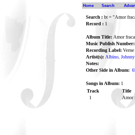
Home
Search
Advan
Search :
bt = "Amor frac
Record :
1
Album Title:
Amor fraca
Music Publish Number:
Recording Label:
Verne
Artist(s):
Albino, Johnny
Notes:
Other Side in Album:
6
Songs in Album:
1
Track
Title
1
Amor 