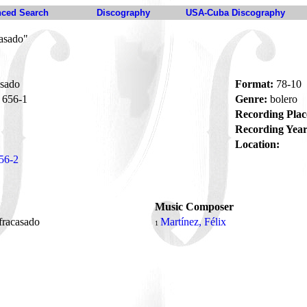
ced Search
Discography
USA-Cuba Discography
asado"
sado
Format:
78-10
656-1
Genre:
bolero
Recording Plac
Recording Year
Location:
56-2
Music Composer
fracasado
Martínez, Félix
1