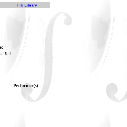
FIU Library
e:
:
1951
Performer(s)