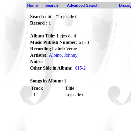
Home
Search
Advanced Search
Disco
Search :
bt = "Lejos de ti"
Record :
1
Album Title:
Lejos de ti
Music Publish Number:
615-1
Recording Label:
Verne
Artist(s):
Albino, Johnny
Notes:
Other Side in Album:
615-2
Songs in Album:
1
Track
Title
1
Lejos de ti