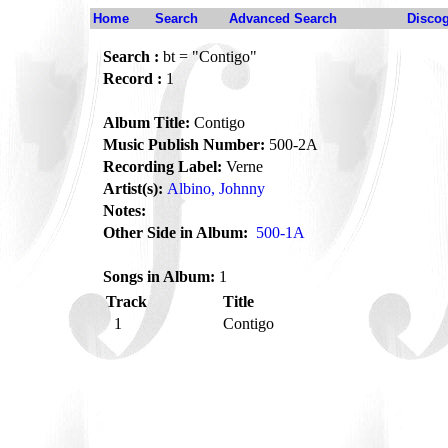
Home
Search
Advanced Search
Disco
Search :
bt = "Contigo"
Record :
1
Album Title:
Contigo
Music Publish Number:
500-2A
Recording Label:
Verne
Artist(s):
Albino, Johnny
Notes:
Other Side in Album:
500-1A
Songs in Album:
1
Track
Title
1
Contigo