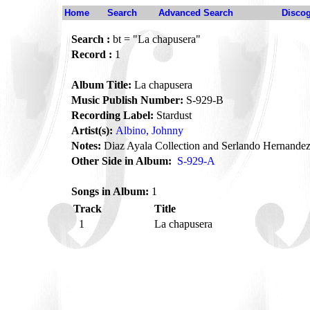
Home
Search
Advanced Search
Disco
Search :
bt = "La chapusera"
Record :
1
Album Title:
La chapusera
Music Publish Number:
S-929-B
Recording Label:
Stardust
Artist(s):
Albino, Johnny
Notes:
Diaz Ayala Collection and Serlando Hernandez
Other Side in Album:
S-929-A
Songs in Album:
1
Track
Title
1
La chapusera