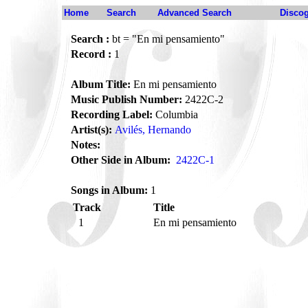
Home
Search
Advanced Search
Disco
Search :
bt = "En mi pensamiento"
Record :
1
Album Title:
En mi pensamiento
Music Publish Number:
2422C-2
Recording Label:
Columbia
Artist(s):
Avilés, Hernando
Notes:
Other Side in Album:
2422C-1
Songs in Album:
1
Track
Title
1
En mi pensamiento