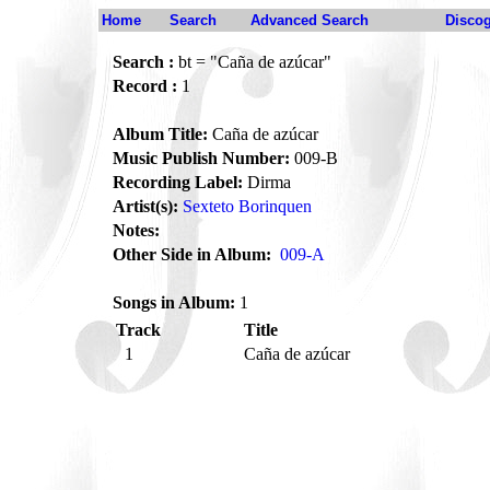
Home
Search
Advanced Search
Disco
Search :
bt = "Caña de azúcar"
Record :
1
Album Title:
Caña de azúcar
Music Publish Number:
009-B
Recording Label:
Dirma
Artist(s):
Sexteto Borinquen
Notes:
Other Side in Album:
009-A
Songs in Album:
1
Track
Title
1
Caña de azúcar