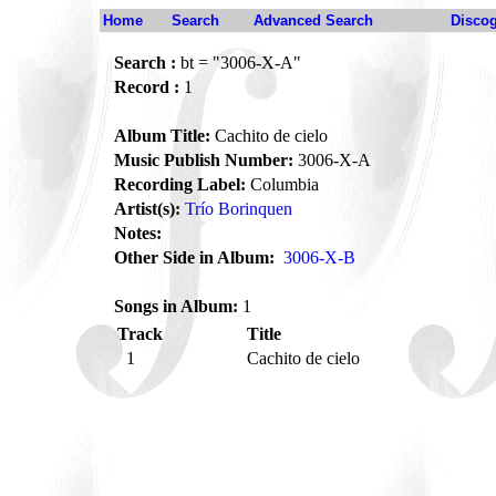
Home
Search
Advanced Search
Disco
Search :
bt = "3006-X-A"
Record :
1
Album Title:
Cachito de cielo
Music Publish Number:
3006-X-A
Recording Label:
Columbia
Artist(s):
Trío Borinquen
Notes:
Other Side in Album:
3006-X-B
Songs in Album:
1
Track
Title
1
Cachito de cielo