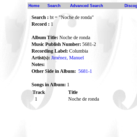
Home
Search
Advanced Search
Disco
Search :
bt = "Noche de ronda"
Record :
1
Album Title:
Noche de ronda
Music Publish Number:
5681-2
Recording Label:
Columbia
Artist(s):
Jiménez, Manuel
Notes:
Other Side in Album:
5681-1
Songs in Album:
1
Track
Title
1
Noche de ronda