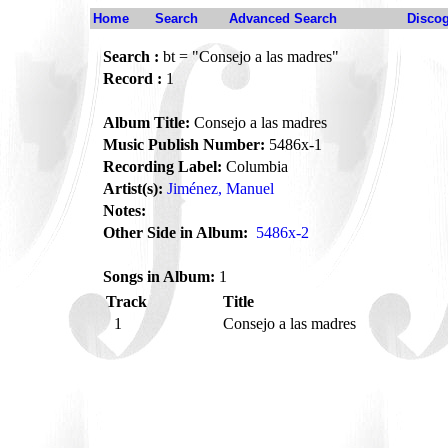
Home
Search
Advanced Search
Disco
Search :
bt = "Consejo a las madres"
Record :
1
Album Title:
Consejo a las madres
Music Publish Number:
5486x-1
Recording Label:
Columbia
Artist(s):
Jiménez, Manuel
Notes:
Other Side in Album:
5486x-2
Songs in Album:
1
Track
Title
1
Consejo a las madres