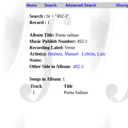
Home
Search
Advanced Search
Disco
Search :
bt = "492-1"
Record :
1
Album Title:
Punta salinas
Music Publish Number:
492-1
Recording Label:
Verne
Artist(s):
Jiménez, Manuel
Lebrón, Luis
Notes:
Other Side in Album:
492-2
Songs in Album:
1
Track
Title
1
Punta Salinas