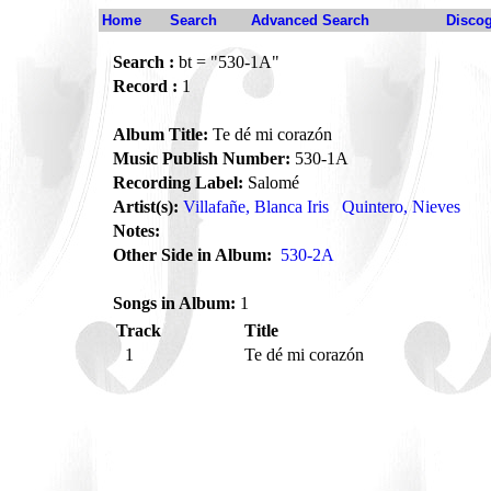
Home
Search
Advanced Search
Disco
Search :
bt = "530-1A"
Record :
1
Album Title:
Te dé mi corazón
Music Publish Number:
530-1A
Recording Label:
Salomé
Artist(s):
Villafañe, Blanca Iris
Quintero, Nieves
Notes:
Other Side in Album:
530-2A
Songs in Album:
1
Track
Title
1
Te dé mi corazón