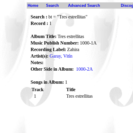
Home
Search
Advanced Search
Disco
Search :
bt = "Tres estrellitas"
Record :
1
Album Title:
Tres estrellitas
Music Publish Number:
1000-1A
Recording Label:
Zahira
Artist(s):
Garay, Vitín
Notes:
Other Side in Album:
1000-2A
Songs in Album:
1
Track
Title
1
Tres estrellitas