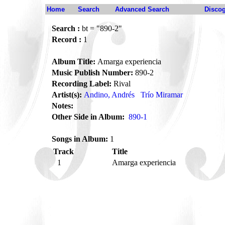
Home
Search
Advanced Search
Disco
Search :
bt = "890-2"
Record :
1
Album Title:
Amarga experiencia
Music Publish Number:
890-2
Recording Label:
Rival
Artist(s):
Andino, Andrés
Trío Miramar
Notes:
Other Side in Album:
890-1
Songs in Album:
1
Track
Title
1
Amarga experiencia