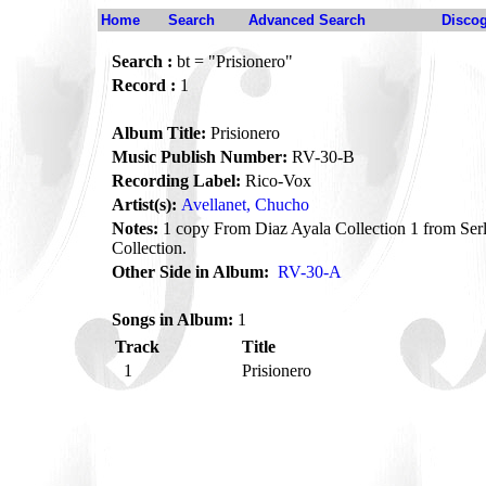
Home
Search
Advanced Search
Disco
Search :
bt = "Prisionero"
Record :
1
Album Title:
Prisionero
Music Publish Number:
RV-30-B
Recording Label:
Rico-Vox
Artist(s):
Avellanet, Chucho
Notes:
1 copy From Diaz Ayala Collection 1 from Se
Collection.
Other Side in Album:
RV-30-A
Songs in Album:
1
Track
Title
1
Prisionero