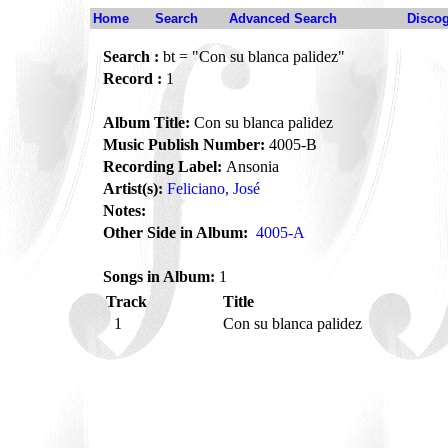
Home
Search
Advanced Search
Disco
Search :
bt = "Con su blanca palidez"
Record :
1
Album Title:
Con su blanca palidez
Music Publish Number:
4005-B
Recording Label:
Ansonia
Artist(s):
Feliciano, José
Notes:
Other Side in Album:
4005-A
Songs in Album:
1
Track
Title
1
Con su blanca palidez