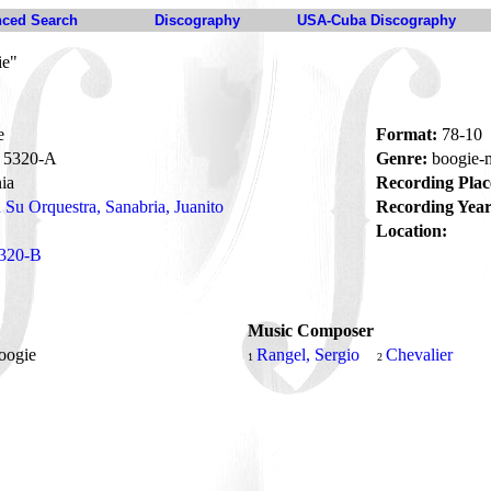
ced Search
Discography
USA-Cuba Discography
ie"
e
Format:
78-10
5320-A
Genre:
boogie
ia
Recording Plac
 Su Orquestra, Sanabria, Juanito
Recording Year
Location:
320-B
Music Composer
oogie
Rangel, Sergio
Chevalier
1
2