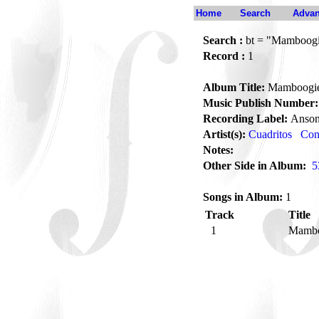
Home
Search
Advan
Search :
bt = "Mamboog
Record :
1
Album Title:
Mamboogi
Music Publish Number:
Recording Label:
Anson
Artist(s):
Cuadritos
Con
Notes:
Other Side in Album:
5
Songs in Album:
1
Track
Title
1
Mamb