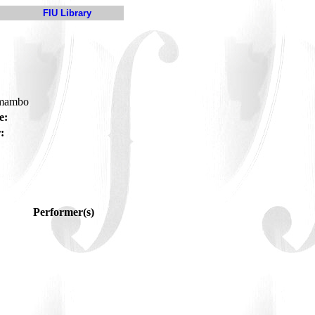
FIU Library
-mambo
e:
:
Performer(s)