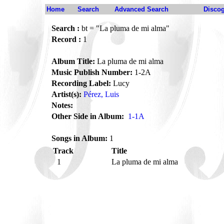
Home
Search
Advanced Search
Disco
Search :
bt = "La pluma de mi alma"
Record :
1
Album Title:
La pluma de mi alma
Music Publish Number:
1-2A
Recording Label:
Lucy
Artist(s):
Pérez, Luis
Notes:
Other Side in Album:
1-1A
Songs in Album:
1
Track
Title
1
La pluma de mi alma