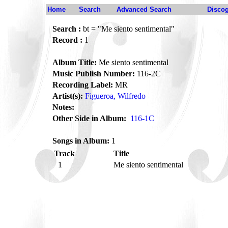
Home
Search
Advanced Search
Disco
Search :
bt = "Me siento sentimental"
Record :
1
Album Title:
Me siento sentimental
Music Publish Number:
116-2C
Recording Label:
MR
Artist(s):
Figueroa, Wilfredo
Notes:
Other Side in Album:
116-1C
Songs in Album:
1
Track
Title
1
Me siento sentimental