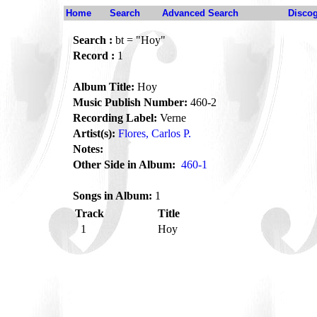
Home
Search
Advanced Search
Disco
Search :
bt = "Hoy"
Record :
1
Album Title:
Hoy
Music Publish Number:
460-2
Recording Label:
Verne
Artist(s):
Flores, Carlos P.
Notes:
Other Side in Album:
460-1
Songs in Album:
1
Track
Title
1
Hoy