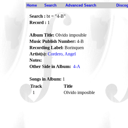
Home
Search
Advanced Search
Disco
Search :
bt = "4-B"
Record :
1
Album Title:
Olvido imposible
Music Publish Number:
4-B
Recording Label:
Borinquen
Artist(s):
Cordero, Angel
Notes:
Other Side in Album:
4-A
Songs in Album:
1
Track
Title
1
Olvido imposible