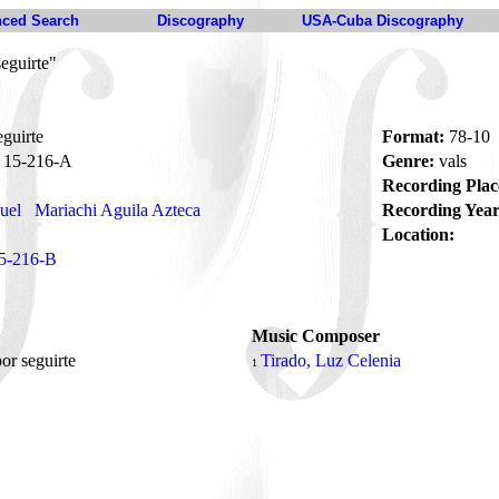
ced Search
Discography
USA-Cuba Discography
eguirte"
guirte
Format:
78-10
15-216-A
Genre:
vals
Recording Plac
uel
Mariachi Aguila Azteca
Recording Year
Location:
5-216-B
Music Composer
or seguirte
Tirado, Luz Celenia
1