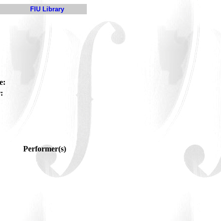
FIU Library
e:
:
Performer(s)