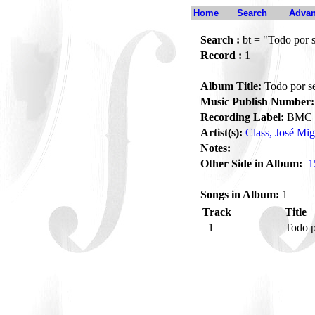
Home
Search
Advan
Search :
bt = "Todo por s
Record :
1
Album Title:
Todo por se
Music Publish Number:
Recording Label:
BMC
Artist(s):
Class, José Mig
Notes:
Other Side in Album:
1
Songs in Album:
1
Track
Title
1
Todo p