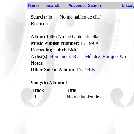
Home
Search
Advanced Search
Disco
Search :
bt = "No me hablen de ella"
Record :
1
Album Title:
No me hablen de ella
Music Publish Number:
15-199-A
Recording Label:
BMC
Artist(s):
Hernández, Blas
Méndez, Enrique, Orq.
Notes:
Other Side in Album:
15-199-B
Songs in Album:
1
Track
Title
1
No me hablen de ella