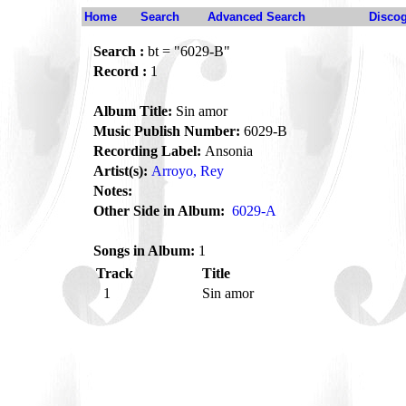
Home
Search
Advanced Search
Disco
Search :
bt = "6029-B"
Record :
1
Album Title:
Sin amor
Music Publish Number:
6029-B
Recording Label:
Ansonia
Artist(s):
Arroyo, Rey
Notes:
Other Side in Album:
6029-A
Songs in Album:
1
Track
Title
1
Sin amor