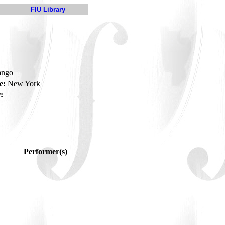
FIU Library
tango
e:
New York
:
Performer(s)