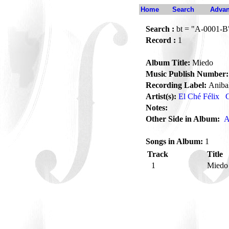
Home
Search
Advan
Search :
bt = "A-0001-B
Record :
1
Album Title:
Miedo
Music Publish Number:
Recording Label:
Aniba
Artist(s):
El Ché Félix
G
Notes:
Other Side in Album:
A
Songs in Album:
1
Track
Title
1
Mied