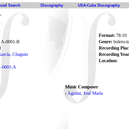
ced Search
Discography
USA-Cuba Discography
"
Format:
78-10
A-0001-B
Genre:
bolero-
l
Recording Plac
arcía, Chaguin
Recording Year
Location:
-0001-A
Music Composer
o
Aguilar, José María
1