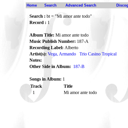
Home
Search
Advanced Search
Disco
Search :
bt = "Mi amor ante todo"
Record :
1
Album Title:
Mi amor ante todo
Music Publish Number:
187-A
Recording Label:
Alberto
Artist(s):
Vega, Armando
Trio Casino Tropical
Notes:
Other Side in Album:
187-B
Songs in Album:
1
Track
Title
1
Mi amor ante todo