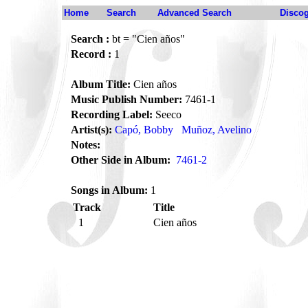
Home
Search
Advanced Search
Disco
Search :
bt = "Cien años"
Record :
1
Album Title:
Cien años
Music Publish Number:
7461-1
Recording Label:
Seeco
Artist(s):
Capó, Bobby
Muñoz, Avelino
Notes:
Other Side in Album:
7461-2
Songs in Album:
1
Track
Title
1
Cien años