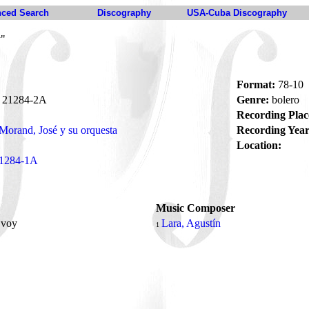
ced Search
Discography
USA-Cuba Discography
y"
Format:
78-10
21284-2A
Genre:
bolero
Recording Plac
Morand, José y su orquesta
Recording Year
Location:
1284-1A
Music Composer
 voy
Lara, Agustín
1