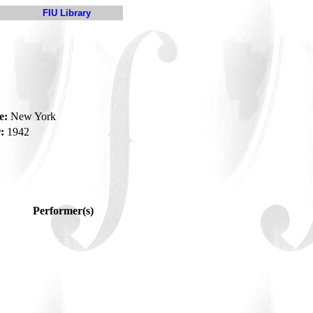
FIU Library
e:
New York
:
1942
Performer(s)