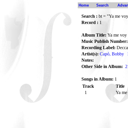
Home
Search
Advan
Search :
bt = "Ya me vo
Record :
1
Album Title:
Ya me voy
Music Publish Number:
Recording Label:
Decca
Artist(s):
Capó, Bobby
Notes:
Other Side in Album:
2
Songs in Album:
1
Track
Title
1
Ya me