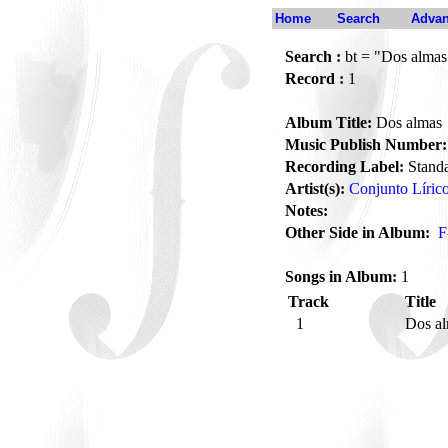
Home
Search
Advan
Search :
bt = "Dos almas
Record :
1
Album Title:
Dos almas
Music Publish Number:
Recording Label:
Stand
Artist(s):
Conjunto Lírico
Notes:
Other Side in Album:
F
Songs in Album:
1
Track
Title
1
Dos a