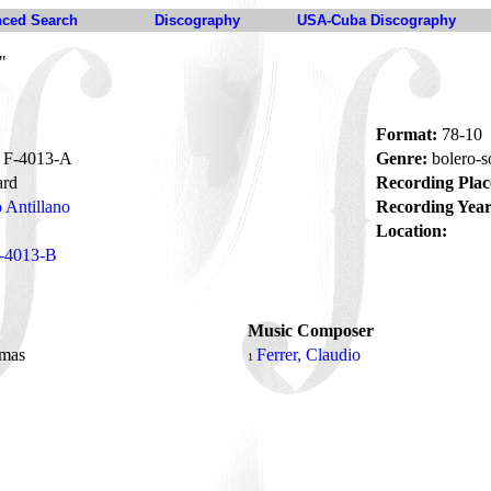
ced Search
Discography
USA-Cuba Discography
"
Format:
78-10
F-4013-A
Genre:
bolero-
ard
Recording Plac
 Antillano
Recording Year
Location:
-4013-B
Music Composer
lmas
Ferrer, Claudio
1