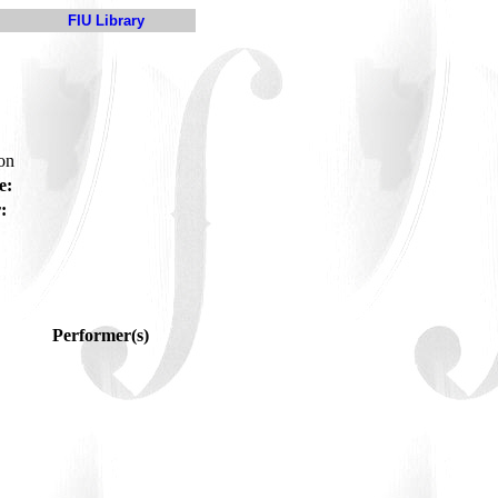
FIU Library
son
e:
:
Performer(s)