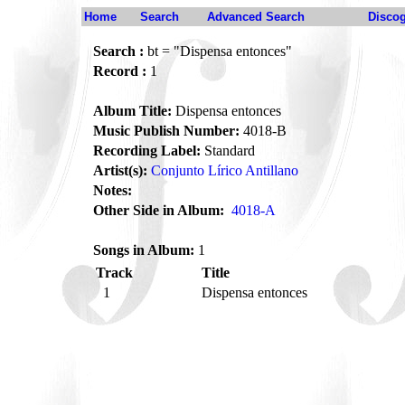
Home
Search
Advanced Search
Disco
Search :
bt = "Dispensa entonces"
Record :
1
Album Title:
Dispensa entonces
Music Publish Number:
4018-B
Recording Label:
Standard
Artist(s):
Conjunto Lírico Antillano
Notes:
Other Side in Album:
4018-A
Songs in Album:
1
Track
Title
1
Dispensa entonces