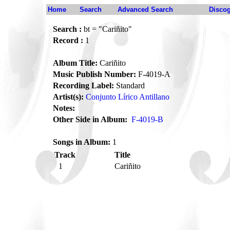
Home
Search
Advanced Search
Disco
Search :
bt = "Cariñito"
Record :
1
Album Title:
Cariñito
Music Publish Number:
F-4019-A
Recording Label:
Standard
Artist(s):
Conjunto Lírico Antillano
Notes:
Other Side in Album:
F-4019-B
Songs in Album:
1
Track
Title
1
Cariñito