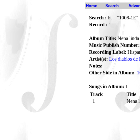
Home
Search
Advan
Search :
bt = "1008-1E"
Record :
1
Album Title:
Nena linda
Music Publish Number:
Recording Label:
Hispa
Artist(s):
Los diablos de 
Notes:
Other Side in Album:
1
Songs in Album:
1
Track
Title
1
Nena 