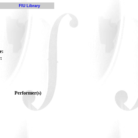
FIU Library
e:
:
Performer(s)