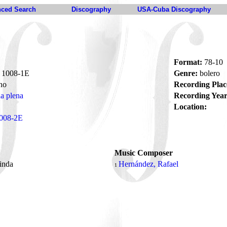
ced Search
Discography
USA-Cuba Discography
Format:
78-10
1008-1E
Genre:
bolero
no
Recording Plac
la plena
Recording Year
Location:
008-2E
Music Composer
linda
Hernández, Rafael
1