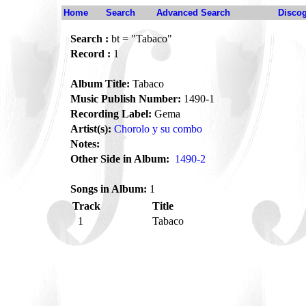
Home
Search
Advanced Search
Disco
Search :
bt = "Tabaco"
Record :
1
Album Title:
Tabaco
Music Publish Number:
1490-1
Recording Label:
Gema
Artist(s):
Chorolo y su combo
Notes:
Other Side in Album:
1490-2
Songs in Album:
1
Track
Title
1
Tabaco