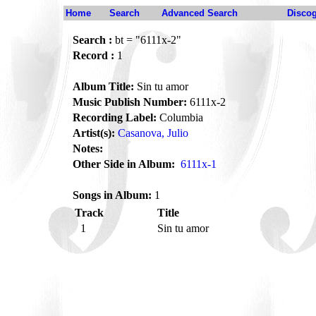
Home
Search
Advanced Search
Disco
Search :
bt = "6111x-2"
Record :
1
Album Title:
Sin tu amor
Music Publish Number:
6111x-2
Recording Label:
Columbia
Artist(s):
Casanova, Julio
Notes:
Other Side in Album:
6111x-1
Songs in Album:
1
Track
Title
1
Sin tu amor