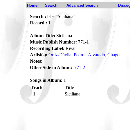
Home
Search
Advanced Search
Disco
Search :
bt = "Siciliana"
Record :
1
Album Title:
Siciliana
Music Publish Number:
771-1
Recording Label:
Rival
Artist(s):
Ortiz-Dávila, Pedro
Alvarado, Chago
Notes:
Other Side in Album:
771-2
Songs in Album:
1
Track
Title
1
Siciliana