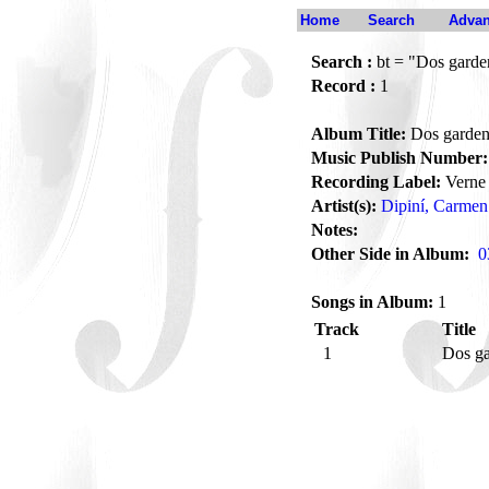
Home
Search
Advan
Search :
bt = "Dos garde
Record :
1
Album Title:
Dos garden
Music Publish Number:
Recording Label:
Verne
Artist(s):
Dipiní, Carmen
Notes:
Other Side in Album:
0
Songs in Album:
1
Track
Title
1
Dos g