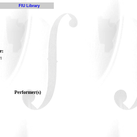
FIU Library
e:
:
Performer(s)