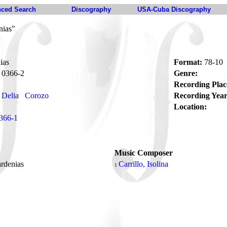
ced Search
Discography
USA-Cuba Discography
nias"
ias
Format:
78-10
0366-2
Genre:
Recording Plac
 Delia
Corozo
Recording Year
Location:
366-1
Music Composer
ardenias
Carrillo, Isolina
1