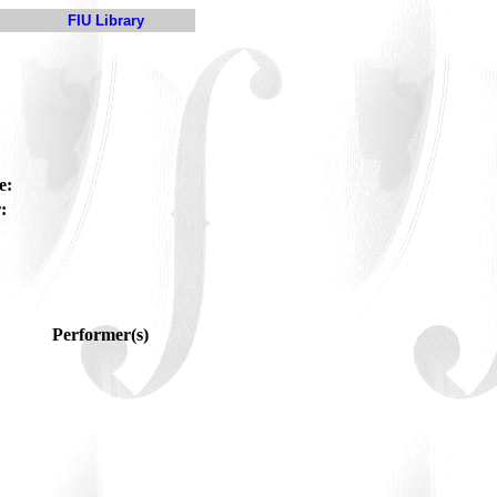
FIU Library
e:
:
Performer(s)