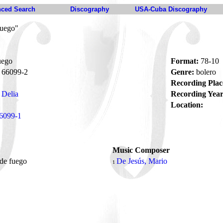
ced Search
Discography
USA-Cuba Discography
fuego"
uego
Format:
78-10
66099-2
Genre:
bolero
Recording Plac
 Delia
Recording Year
Location:
6099-1
Music Composer
 de fuego
De Jesús, Mario
1