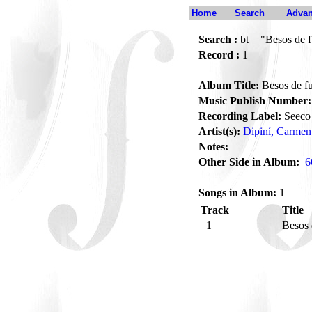
Home
Search
Advan
Search :
bt = "Besos de 
Record :
1
Album Title:
Besos de f
Music Publish Number:
Recording Label:
Seeco
Artist(s):
Dipiní, Carmen
Notes:
Other Side in Album:
6
Songs in Album:
1
Track
Title
1
Besos