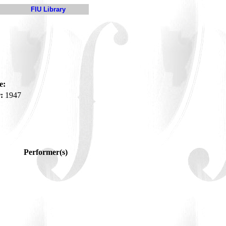
FIU Library
e:
:
1947
Performer(s)