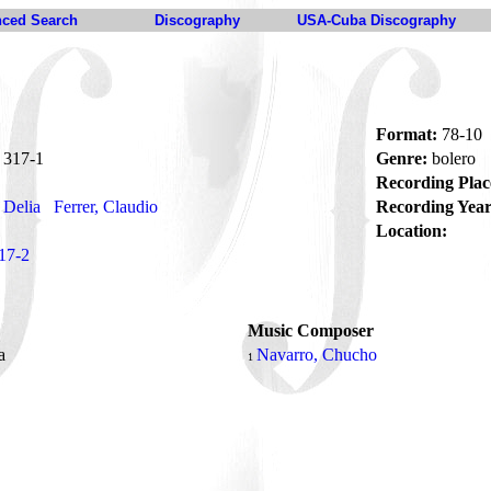
ced Search
Discography
USA-Cuba Discography
Format:
78-10
317-1
Genre:
bolero
Recording Plac
 Delia
Ferrer, Claudio
Recording Year
Location:
17-2
Music Composer
da
Navarro, Chucho
1