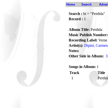
Home
Search
Advan
Search :
bt = "Perdida"
Record :
1
Album Title:
Perdida
Music Publish Number:
Recording Label:
Verne
Artist(s):
Dipiní, Carmen
Notes:
Other Side in Album:
3
Songs in Album:
1
Track
Title
1
Perdi