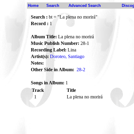
Home
Search
Advanced Search
Disco
Search :
bt = "La plena no morirá"
Record :
1
Album Title:
La plena no morirá
Music Publish Number:
28-1
Recording Label:
Lina
Artist(s):
Doroteo, Santiago
Notes:
Other Side in Album:
28-2
Songs in Album:
1
Track
Title
1
La plena no morirá