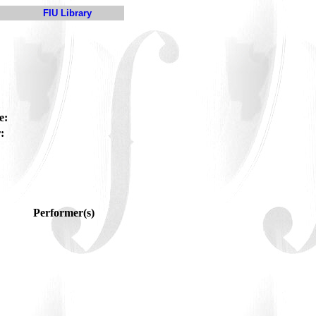
FIU Library
e:
:
Performer(s)