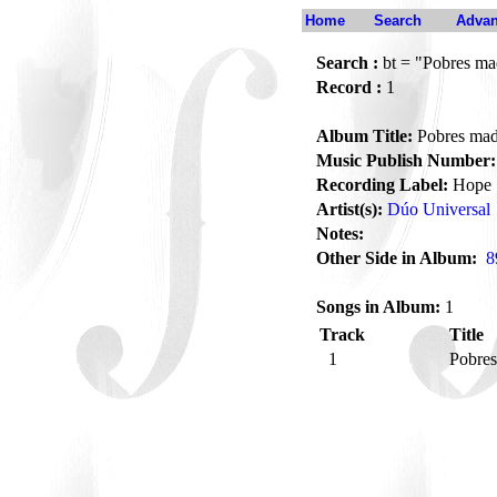
Home
Search
Advan
Search :
bt = "Pobres ma
Record :
1
Album Title:
Pobres mad
Music Publish Number:
Recording Label:
Hope
Artist(s):
Dúo Universal
Notes:
Other Side in Album:
8
Songs in Album:
1
Track
Title
1
Pobre