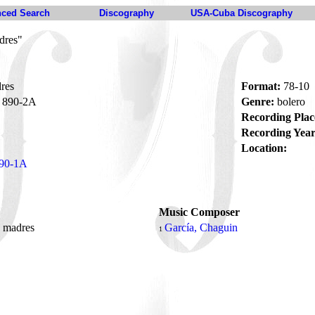
ced Search
Discography
USA-Cuba Discography
dres"
res
Format:
78-10
890-2A
Genre:
bolero
Recording Plac
Recording Year
Location:
90-1A
Music Composer
s madres
García, Chaguin
1