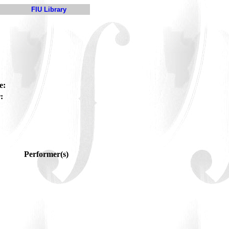
FIU Library
e:
:
Performer(s)