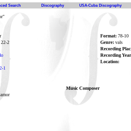
ced Search
Discography
USA-Cuba Discography
or"
r
Format:
78-10
22-2
Genre:
vals
Recording Plac
do
Recording Year
Location:
2-1
Music Composer
 amor