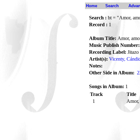
Home
Search
Advan
Search :
bt = "Amor, am
Record :
1
Album Title:
Amor, amo
Music Publish Number:
Recording Label:
Jitazo
Artist(s):
Vicenty, Cándi
Notes:
Other Side in Album:
2
Songs in Album:
1
Track
Title
1
Amor,