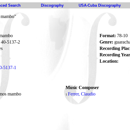
ced Search
Discography
USA-Cuba Discography
s mambo"
 mambo
Format:
78-10
40-5137-2
Genre:
guarac
es
Recording Plac
Recording Year
Location:
0-5137-1
Music Composer
mos mambo
Ferrer, Claudio
1