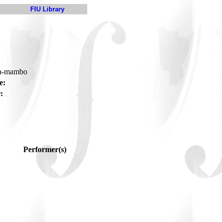
FIU Library
ha-mambo
e:
:
Performer(s)