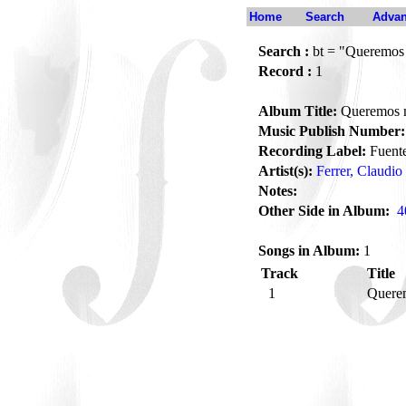
Home
Search
Advan
Search :
bt = "Queremo
Record :
1
Album Title:
Queremos
Music Publish Number:
Recording Label:
Fuent
Artist(s):
Ferrer, Claudio
Notes:
Other Side in Album:
4
Songs in Album:
1
Track
Title
1
Quere