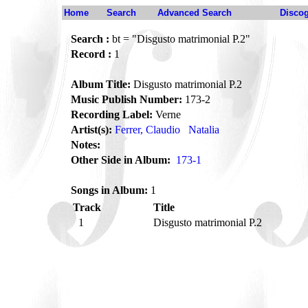
Home
Search
Advanced Search
Disco
Search :
bt = "Disgusto matrimonial P.2"
Record :
1
Album Title:
Disgusto matrimonial P.2
Music Publish Number:
173-2
Recording Label:
Verne
Artist(s):
Ferrer, Claudio
Natalia
Notes:
Other Side in Album:
173-1
Songs in Album:
1
Track
Title
1
Disgusto matrimonial P.2