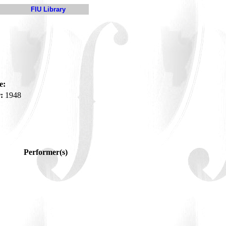
FIU Library
e:
:
1948
Performer(s)