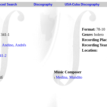
ced Search
Discography
USA-Cuba Discography
Format:
78-10
341-1
Genre:
bolero
Recording Plac
Andino, Andrés
Recording Year
Location:
41-2
Music Composer
rdí
Medina, Mundito
1