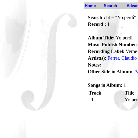
Home
Search
Advan
Search :
bt = "Yo perdí"
Record :
1
Album Title:
Yo perdí
Music Publish Number:
Recording Label:
Verne
Artist(s):
Ferrer, Claudio
Notes:
Other Side in Album:
3
Songs in Album:
1
Track
Title
1
Yo pe