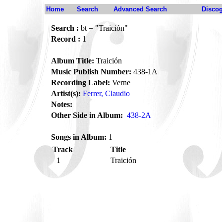
Home
Search
Advanced Search
Disco
Search :
bt = "Traición"
Record :
1
Album Title:
Traición
Music Publish Number:
438-1A
Recording Label:
Verne
Artist(s):
Ferrer, Claudio
Notes:
Other Side in Album:
438-2A
Songs in Album:
1
Track
Title
1
Traición