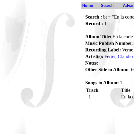
Home
Search
Advan
Search :
bt = "En la cort
Record :
1
Album Title:
En la corte
Music Publish Number:
Recording Label:
Verne
Artist(s):
Ferrer, Claudio
Notes:
Other Side in Album:
6
Songs in Album:
1
Track
Title
1
En la 