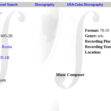
ced Search
Discography
USA-Cuba Discography
e"
Format:
78-10
605-2B
Genre:
seis
Recording Plac
Rosita
Recording Year
Location:
05-1B
Music Composer
corte