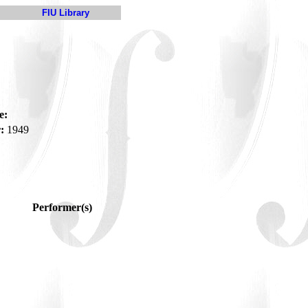
FIU Library
e:
:
1949
Performer(s)