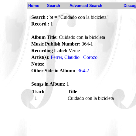
Home
Search
Advanced Search
Disco
Search :
bt = "Cuidado con la bicicleta"
Record :
1
Album Title:
Cuidado con la bicicleta
Music Publish Number:
364-1
Recording Label:
Verne
Artist(s):
Ferrer, Claudio
Corozo
Notes:
Other Side in Album:
364-2
Songs in Album:
1
Track
Title
1
Cuidado con la bicicleta