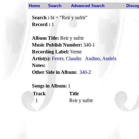
Home
Search
Advanced Search
Disco
Search :
bt = "Reir y sufrir"
Record :
1
Album Title:
Reir y sufrir
Music Publish Number:
340-1
Recording Label:
Verne
Artist(s):
Ferrer, Claudio
Andino, Andrés
Notes:
Other Side in Album:
340-2
Songs in Album:
1
Track
Title
1
Reir y sufrir