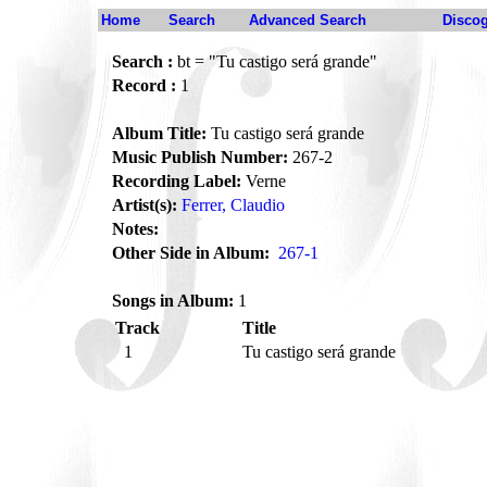
Home
Search
Advanced Search
Disco
Search :
bt = "Tu castigo será grande"
Record :
1
Album Title:
Tu castigo será grande
Music Publish Number:
267-2
Recording Label:
Verne
Artist(s):
Ferrer, Claudio
Notes:
Other Side in Album:
267-1
Songs in Album:
1
Track
Title
1
Tu castigo será grande