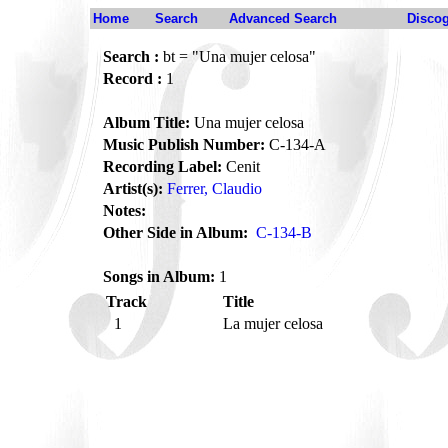
Home
Search
Advanced Search
Disco
Search :
bt = "Una mujer celosa"
Record :
1
Album Title:
Una mujer celosa
Music Publish Number:
C-134-A
Recording Label:
Cenit
Artist(s):
Ferrer, Claudio
Notes:
Other Side in Album:
C-134-B
Songs in Album:
1
Track
Title
1
La mujer celosa