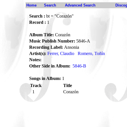
Home
Search
Advanced Search
Disco
Search :
bt = "Corazón"
Record :
1
Album Title:
Corazón
Music Publish Number:
5846-A
Recording Label:
Ansonia
Artist(s):
Ferrer, Claudio
Romero, Toñín
Notes:
Other Side in Album:
5846-B
Songs in Album:
1
Track
Title
1
Corazón